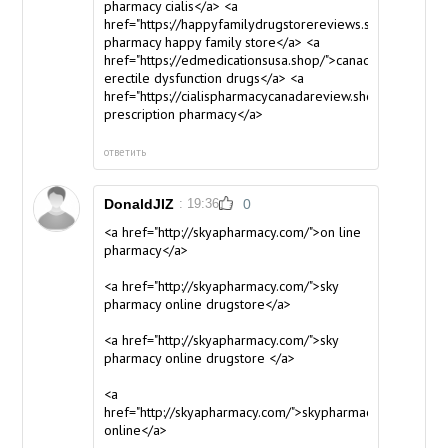
pharmacy cialis</a> <a
href="https://happyfamilydrugstorereviews.shop/">canad
pharmacy happy family store</a> <a
href="https://edmedicationsusa.shop/">canadian
erectile dysfunction drugs</a> <a
href="https://cialispharmacycanadareview.shop/">canadia
prescription pharmacy</a>
ответить
DonaldJIZ
: 19:36
0
<a href="http://skyapharmacy.com/">on line
pharmacy</a>
<a href="http://skyapharmacy.com/">sky
pharmacy online drugstore</a>
<a href="http://skyapharmacy.com/">sky
pharmacy online drugstore </a>
<a
href="http://skyapharmacy.com/">skypharmacy
online</a>