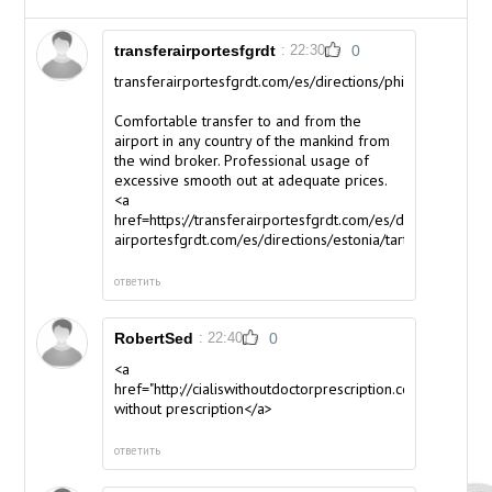
transferairportesfgrdt
: 22:30
0
transferairportesfgrdt.com/es/directions/philippines/luzo
Comfortable transfer to and from the
airport in any country of the mankind from
the wind broker. Professional usage of
excessive smooth out at adequate prices.
<a
href=https://transferairportesfgrdt.com/es/directions/esto
airportesfgrdt.com/es/directions/estonia/tartu</a>
ответить
RobertSed
: 22:40
0
<a
href="http://cialiswithoutdoctorprescription.com/">cialis
without prescription</a>
ответить