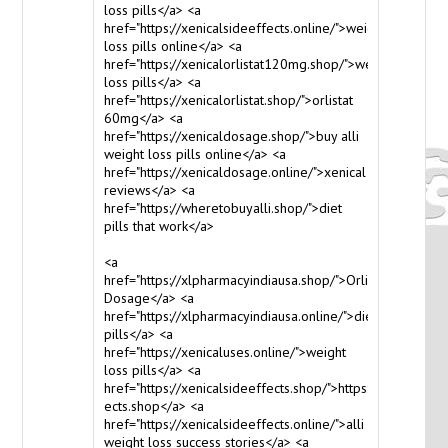
loss pills</a> <a
href="https://xenicalsideeffects.online/">weight
loss pills online</a> <a
href="https://xenicalorlistat120mg.shop/">weight
loss pills</a> <a
href="https://xenicalorlistat.shop/">orlistat
60mg</a> <a
href="https://xenicaldosage.shop/">buy alli
weight loss pills online</a> <a
href="https://xenicaldosage.online/">xenical
reviews</a> <a
href="https://wheretobuyalli.shop/">diet
pills that work</a>
<a
href="https://xlpharmacyindiausa.shop/">Orlistat
Dosage</a> <a
href="https://xlpharmacyindiausa.online/">diet
pills</a> <a
href="https://xenicaluses.online/">weight
loss pills</a> <a
href="https://xenicalsideeffects.shop/">https://www.xenic
ects.shop</a> <a
href="https://xenicalsideeffects.online/">alli
weight loss success stories</a> <a